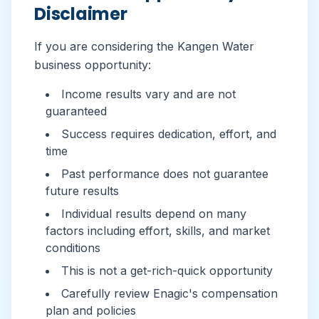
Disclaimer
If you are considering the Kangen Water
business opportunity:
Income results vary and are not
guaranteed
Success requires dedication, effort, and
time
Past performance does not guarantee
future results
Individual results depend on many
factors including effort, skills, and market
conditions
This is not a get-rich-quick opportunity
Carefully review Enagic's compensation
plan and policies