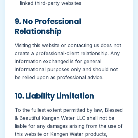
linked third-party websites
9. No Professional
Relationship
Visiting this website or contacting us does not
create a professional-client relationship. Any
information exchanged is for general
informational purposes only and should not
be relied upon as professional advice.
10. Liability Limitation
To the fullest extent permitted by law, Blessed
& Beautiful Kangen Water LLC shall not be
liable for any damages arising from the use of
this website or Kangen Water products,