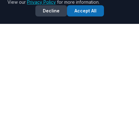
View our
Privacy Policy
for more information.
Decline
Accept All
KANGEN
808
BLESSED & BEAUTIFUL
Pure, ionized Kangen water for optimal health and
wellness in Honolulu, Hawaii.
QUICK LINKS
Benefits
Water Types
Interactive Tools
Business