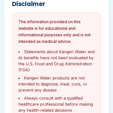
Disclaimer
The information provided on this
website is for educational and
informational purposes only and is not
intended as medical advice.
Statements about Kangen Water and
its benefits have not been evaluated by
the U.S. Food and Drug Administration
(FDA)
Kangen Water products are not
intended to diagnose, treat, cure, or
prevent any disease
Always consult with a qualified
healthcare professional before making
any health-related decisions