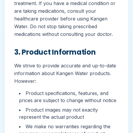
treatment. If you have a medical condition or
are taking medications, consult your
healthcare provider before using Kangen
Water. Do not stop taking prescribed
medications without consulting your doctor.
3. Product Information
We strive to provide accurate and up-to-date
information about Kangen Water products.
However:
Product specifications, features, and
prices are subject to change without notice
Product images may not exactly
represent the actual product
We make no warranties regarding the