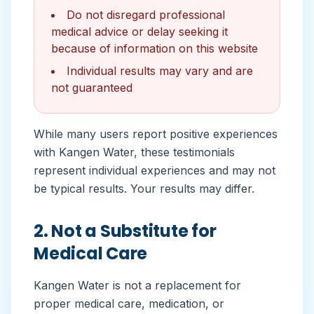
Do not disregard professional
medical advice or delay seeking it
because of information on this website
Individual results may vary and are
not guaranteed
While many users report positive experiences
with Kangen Water, these testimonials
represent individual experiences and may not
be typical results. Your results may differ.
2. Not a Substitute for
Medical Care
Kangen Water is not a replacement for
proper medical care, medication, or