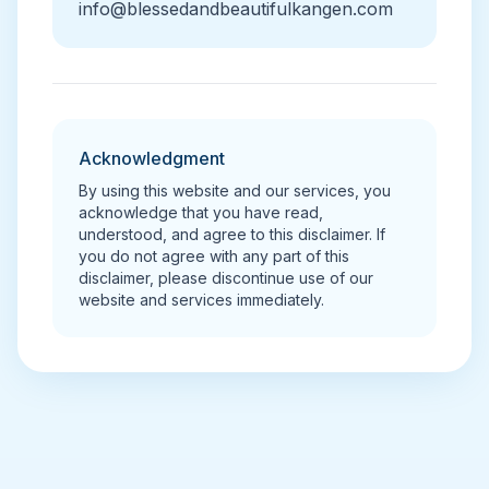
info@blessedandbeautifulkangen.com
Acknowledgment
By using this website and our services, you
acknowledge that you have read,
understood, and agree to this disclaimer. If
you do not agree with any part of this
disclaimer, please discontinue use of our
website and services immediately.