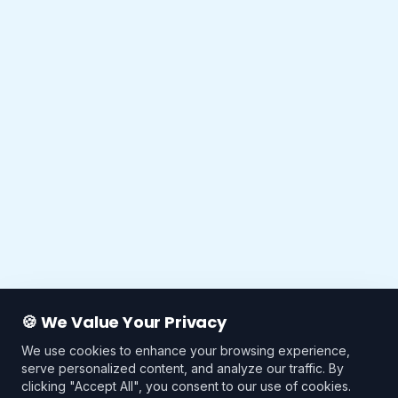
🍪 We Value Your Privacy
We use cookies to enhance your browsing experience,
serve personalized content, and analyze our traffic. By
clicking "Accept All", you consent to our use of cookies.