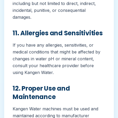
including but not limited to direct, indirect,
incidental, punitive, or consequential
damages.
11. Allergies and Sensitivities
If you have any allergies, sensitivities, or
medical conditions that might be affected by
changes in water pH or mineral content,
consult your healthcare provider before
using Kangen Water.
12. Proper Use and
Maintenance
Kangen Water machines must be used and
maintained according to manufacturer