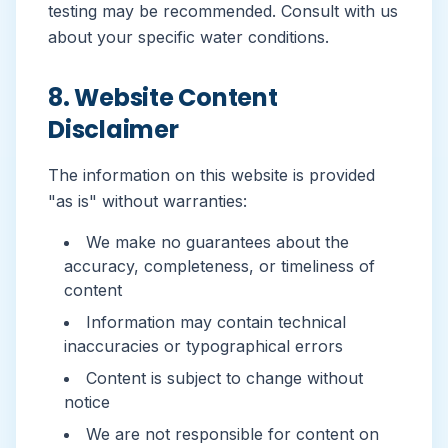
testing may be recommended. Consult with us
about your specific water conditions.
8. Website Content
Disclaimer
The information on this website is provided
"as is" without warranties:
We make no guarantees about the
accuracy, completeness, or timeliness of
content
Information may contain technical
inaccuracies or typographical errors
Content is subject to change without
notice
We are not responsible for content on