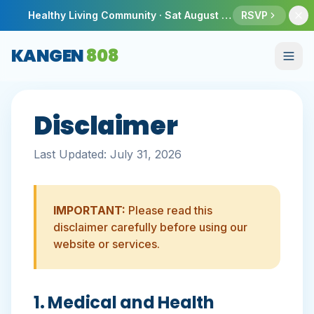
Healthy Living Community ·
Sat August 8
· Honolulu Sho
RSVP
KANGEN
808
Disclaimer
Last Updated:
July 31, 2026
IMPORTANT:
Please read this
disclaimer carefully before using our
website or services.
1. Medical and Health