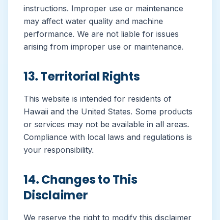
instructions. Improper use or maintenance
may affect water quality and machine
performance. We are not liable for issues
arising from improper use or maintenance.
13. Territorial Rights
This website is intended for residents of
Hawaii and the United States. Some products
or services may not be available in all areas.
Compliance with local laws and regulations is
your responsibility.
14. Changes to This
Disclaimer
We reserve the right to modify this disclaimer