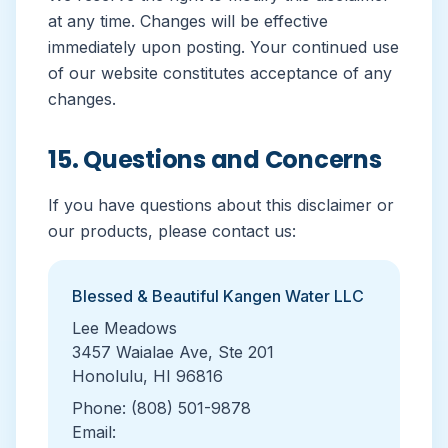
at any time. Changes will be effective
immediately upon posting. Your continued use
of our website constitutes acceptance of any
changes.
15. Questions and Concerns
If you have questions about this disclaimer or
our products, please contact us:
Blessed & Beautiful Kangen Water LLC
Lee Meadows
3457 Waialae Ave, Ste 201
Honolulu, HI 96816
Phone: (808) 501-9878
Email: