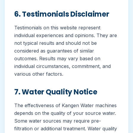
6. Testimonials Disclaimer
Testimonials on this website represent
individual experiences and opinions. They are
not typical results and should not be
considered as guarantees of similar
outcomes. Results may vary based on
individual circumstances, commitment, and
various other factors.
7. Water Quality Notice
The effectiveness of Kangen Water machines
depends on the quality of your source water.
Some water sources may require pre-
filtration or additional treatment. Water quality