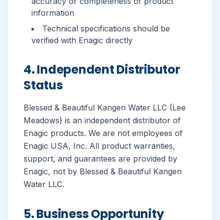
accuracy or completeness of product
information
Technical specifications should be
verified with Enagic directly
4. Independent Distributor
Status
Blessed & Beautiful Kangen Water LLC (Lee
Meadows) is an independent distributor of
Enagic products. We are not employees of
Enagic USA, Inc. All product warranties,
support, and guarantees are provided by
Enagic, not by Blessed & Beautiful Kangen
Water LLC.
5. Business Opportunity